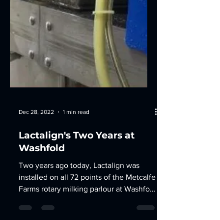
Dec 28, 2022
1 min read