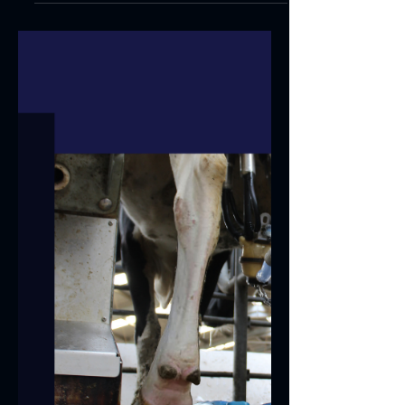
Lactalign's Two Years at
Washfold
Two years ago today, Lactalign was
installed on all 72 points of the Metcalfe
Farms rotary milking parlour at Washfold
Farm. The...