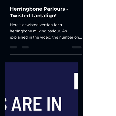
Apr 14, 2023
2 min read
Herringbone Parlours -
Twisted Lactalign!
Here's a twisted version for a
herringbone milking parlour. As
explained in the video, the number one
reason for Lactalign is to balance...