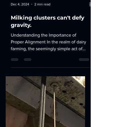
Dec 4, 2024
2 min read
Milking clusters can't defy
gravity.
Understanding the Importance of
Proper Alignment In the realm of dairy
farming, the seemingly simple act of
milking cows is a complex...