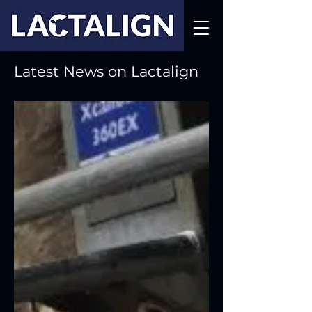
Latest News on Lactalign