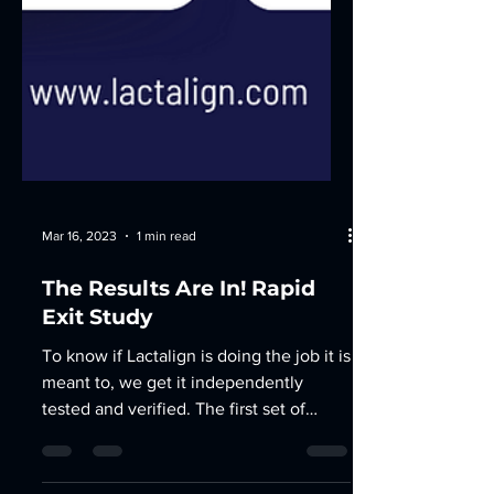
Mar 16, 2023
1 min read
The Results Are In! Rapid
Exit Study
To know if Lactalign is doing the job it is
meant to, we get it independently