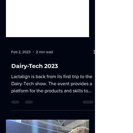
Feb 2, 2023
2 min read
Dairy-Tech 2023
Lactalign is back from its first trip to the
Dairy-Tech show. The event provides a
platform for the products and skills to