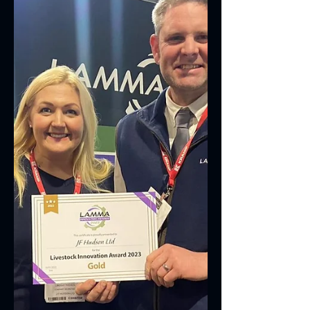
move dairy...