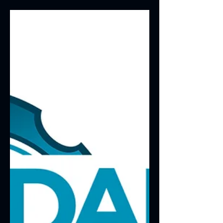
tested and verified. The first set of
results is in for a...