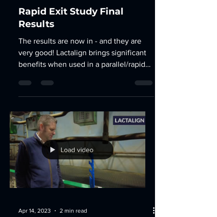
Apr 27, 2023
3 min read
Rapid Exit Study Final
Results
The results are now in - and they are
very good! Lactalign brings significant
benefits when used in a parallel/rapid
exit parlour. An...
Load video