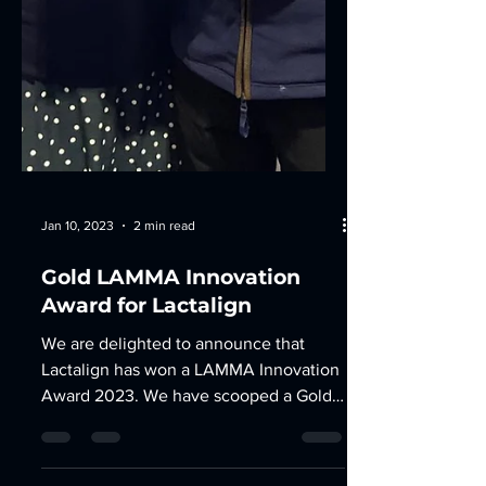
Jan 10, 2023
2 min read
Gold LAMMA Innovation
Award for Lactalign