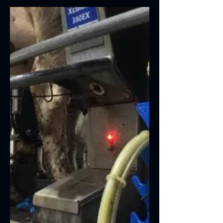
We are delighted to announce that
Lactalign has won a LAMMA Innovation
Award 2023. We have scooped a Gold
Award at LAMMA 2023 in the...